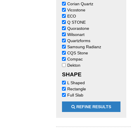
Corian Quartz
Vicostone
ECO
Q STONE
Quorastone
Wilsonart
Quartzforms
Samsung Radianz
CQS Stone
Compac
Dekton
SHAPE
L Shaped
Rectangle
Full Slab
REFINE RESULTS