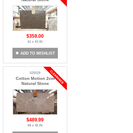
$359.00
61 x 43 IN
ADD TO WISHLIST
025529
Cotton Motion 2cm
Natural Stone
$489.99
89 x 45 IN