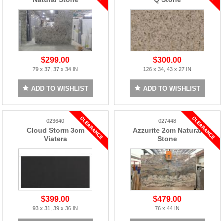
$299.00
$300.00
79 x 37, 37 x 34 IN
126 x 34, 43 x 27 IN
ADD TO WISHLIST
ADD TO WISHLIST
023640
027448
Cloud Storm 3cm
Azzurite 2cm Natural
Viatera
Stone
$399.00
$479.00
93 x 31, 39 x 36 IN
76 x 44 IN