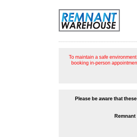
To maintain a safe environment 
booking in-person appointment
Please be aware that these
Remnant p