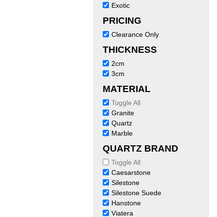
Exotic
PRICING
Clearance Only
THICKNESS
2cm
3cm
MATERIAL
Toggle All
Granite
Quartz
Marble
QUARTZ BRAND
Toggle All
Caesarstone
Silestone
Silestone Suede
Hanstone
Viatera