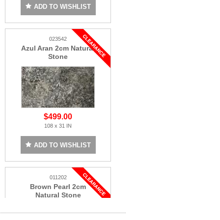
ADD TO WISHLIST
023542
Azul Aran 2cm Natural
Stone
$499.00
108 x 31 IN
ADD TO WISHLIST
011202
Brown Pearl 2cm
Natural Stone