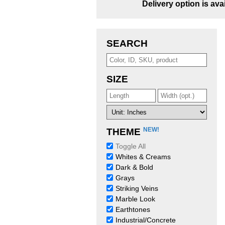
Delivery option is ava
SEARCH
SIZE
NEW!
THEME
Toggle All
Whites & Creams
Dark & Bold
Grays
Striking Veins
Marble Look
Earthtones
Industrial/Concrete