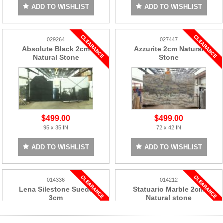
ADD TO WISHLIST
ADD TO WISHLIST
029264
027447
Absolute Black 2cm
Azzurite 2cm Natural
Natural Stone
Stone
$499.00
$499.00
95 x 35 IN
72 x 42 IN
ADD TO WISHLIST
ADD TO WISHLIST
014336
014212
Lena Silestone Suede
Statuario Marble 2cm
3cm
Natural stone