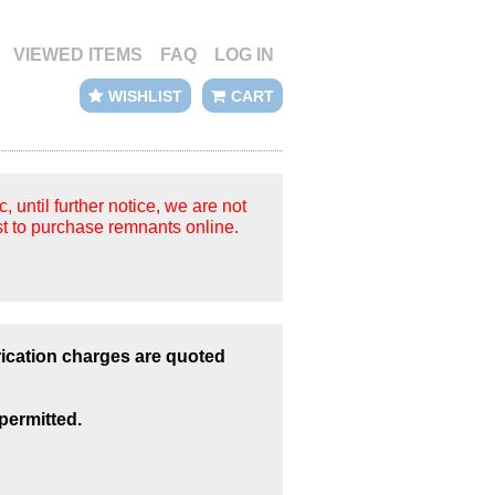
VIEWED ITEMS
FAQ
LOG IN
WISHLIST
CART
until further notice, we are not
t to purchase remnants online.
rication charges are quoted
permitted.