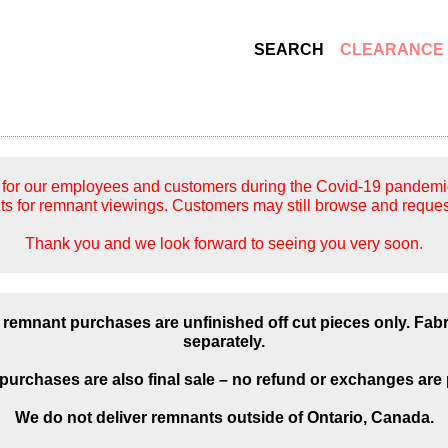
SEARCH
CLEARANCE
for our employees and customers during the Covid-19 pandemic, 
s for remnant viewings. Customers may still browse and reques
Thank you and we look forward to seeing you very soon.
 remnant purchases are unfinished off cut pieces only. Fab
separately.
urchases are also final sale – no refund or exchanges are 
We do not deliver remnants outside of Ontario, Canada.