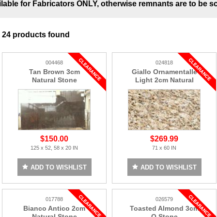
ilable for Fabricators ONLY, otherwise remnants are to be s
24 products found
004468
024818
Tan Brown 3cm
Giallo Ornamentalle
Natural Stone
Light 2cm Natural
Stone
$150.00
$269.99
125 x 52, 58 x 20 IN
71 x 60 IN
ADD TO WISHLIST
ADD TO WISHLIST
017788
026579
Bianco Antico 2cm
Toasted Almond 3cm
Natural Stone
Q Stone