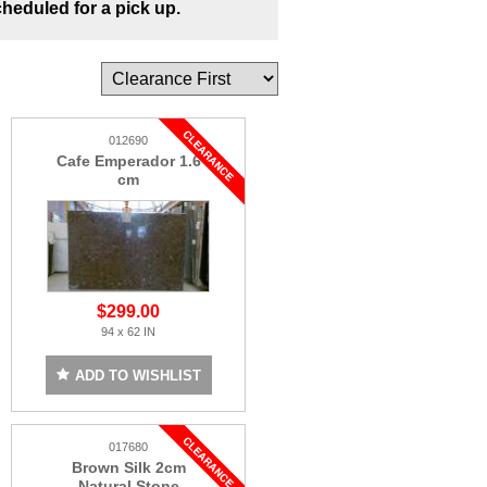
cheduled for a pick up.
012690
Cafe Emperador 1.6
cm
$299.00
94 x 62 IN
ADD TO WISHLIST
017680
Brown Silk 2cm
Natural Stone