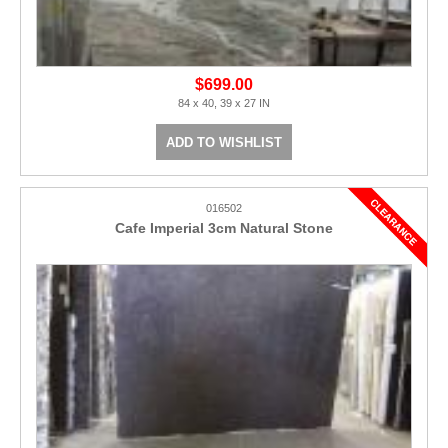
$699.00
84 x 40, 39 x 27 IN
ADD TO WISHLIST
016502
Cafe Imperial 3cm Natural Stone