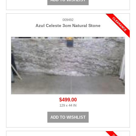
009492
Azul Celeste 3cm Natural Stone
$499.00
129 x 44 IN
ADD TO WISHLIST