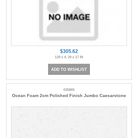
$305.62
128 x 4, 29 x 17 IN
ADD TO WISHLIST
035865
Ocean Foam 2cm Polished Finish Jumbo Caesarstone