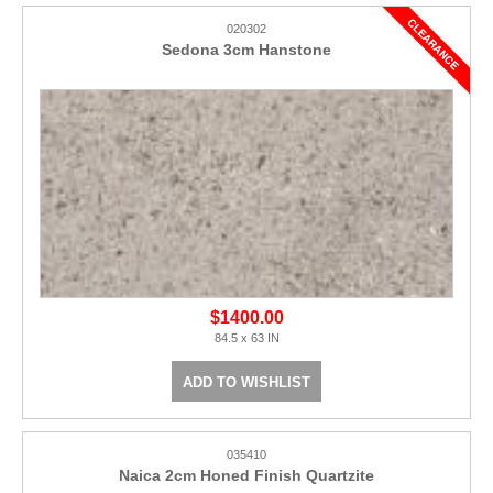
020302
Sedona 3cm Hanstone
$1400.00
84.5 x 63 IN
ADD TO WISHLIST
035410
Naica 2cm Honed Finish Quartzite