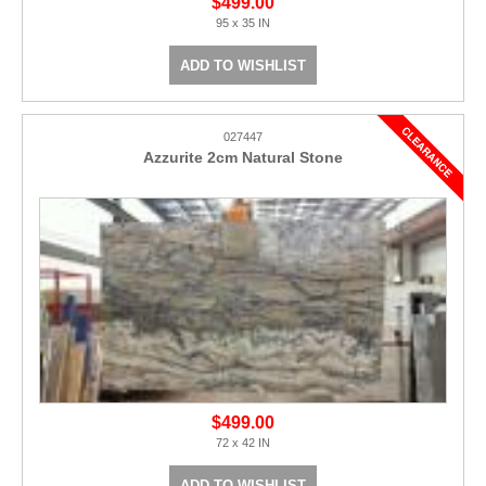
$499.00
95 x 35 IN
ADD TO WISHLIST
027447
Azzurite 2cm Natural Stone
$499.00
72 x 42 IN
ADD TO WISHLIST