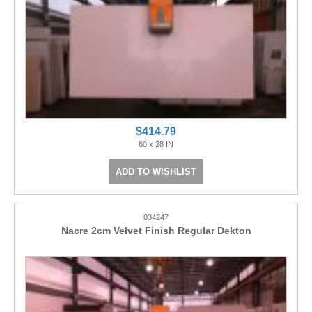
$414.79
60 x 28 IN
ADD TO WISHLIST
034247
Nacre 2cm Velvet Finish Regular Dekton