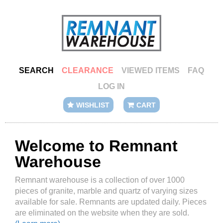
SEARCH
CLEARANCE
VIEWED ITEMS
FAQ
LOG IN
WISHLIST
CART
Welcome to Remnant
Warehouse
Remnant warehouse is a collection of over 1000
pieces of granite, marble and quartz of varying sizes
available for sale. Remnants are updated daily. Pieces
are eliminated on the website when they are sold.