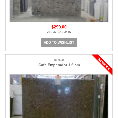
$299.00
79 x 37, 37 x 34 IN
ADD TO WISHLIST
012690
Cafe Emperador 1.6 cm