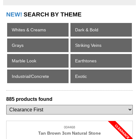
NEW!
SEARCH BY THEME
Whites & Creams
Dark & Bold
Grays
Striking Veins
Marble Look
Earthtones
Industrial/Concrete
Exotic
885 products found
004468
Tan Brown 3cm Natural Stone