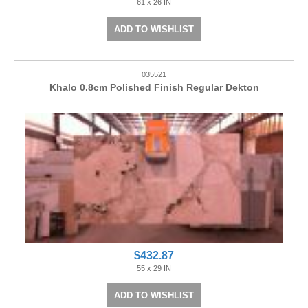
61 x 26 IN
ADD TO WISHLIST
035521
Khalo 0.8cm Polished Finish Regular Dekton
$432.87
55 x 29 IN
ADD TO WISHLIST