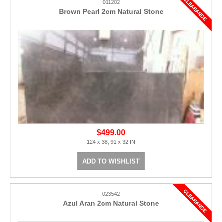
011202
Brown Pearl 2cm Natural Stone
$499.00
124 x 38, 91 x 32 IN
ADD TO WISHLIST
023542
Azul Aran 2cm Natural Stone