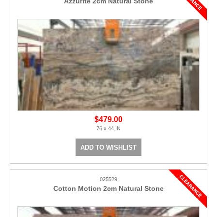
Azzurite 2cm Natural Stone
$479.00
76 x 44 IN
ADD TO WISHLIST
025529
Cotton Motion 2cm Natural Stone