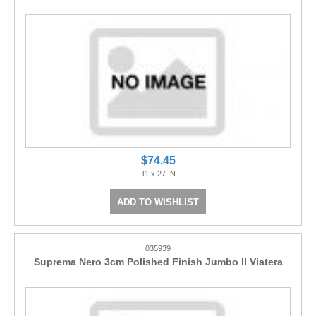
$74.45
11 x 27 IN
ADD TO WISHLIST
035939
Suprema Nero 3cm Polished Finish Jumbo II Viatera