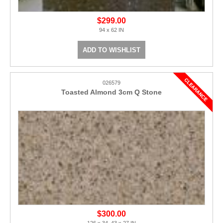
$299.00
94 x 62 IN
ADD TO WISHLIST
026579
Toasted Almond 3cm Q Stone
$300.00
126 x 34, 43 x 27 IN