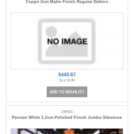
Ceppo 2cm Matte Finish Regular Dekton
$440.67
51 x 32 IN
ADD TO WISHLIST
034913
Persian White 1.2cm Polished Finish Jumbo Silestone