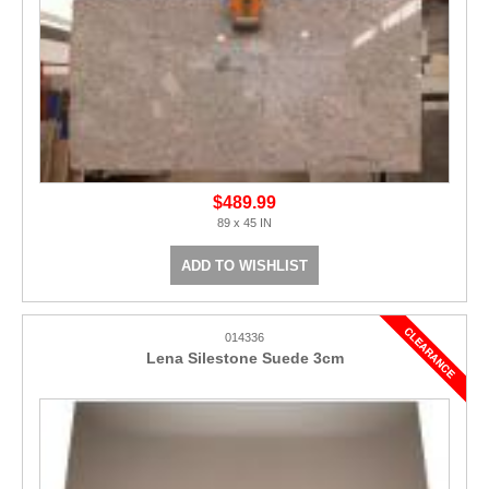
$489.99
89 x 45 IN
ADD TO WISHLIST
014336
Lena Silestone Suede 3cm