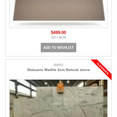
$499.00
127 x 60 IN
ADD TO WISHLIST
014212
Statuario Marble 2cm Natural stone