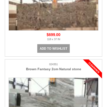
$699.00
118 x 37 IN
ADD TO WISHLIST
024351
Brown Fantasy 2cm Natural stone