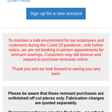
(Learn more)
Sign up for a new account
To maintain a safe environment for our employees and
customers during the Covid-19 pandemic, until further
notice, we are not booking in-person appointments for
remnant viewings. Customers may still browse and
request to purchase remnants online.
Thank you and we look forward to seeing you very
soon.
Please be aware that these remnant purchases are
unfinished off cut pieces only. Fabrication charges
are quoted separately.