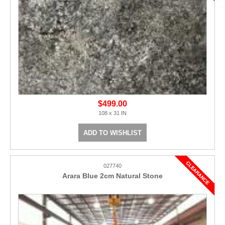
$499.00
108 x 31 IN
ADD TO WISHLIST
027740
Arara Blue 2cm Natural Stone