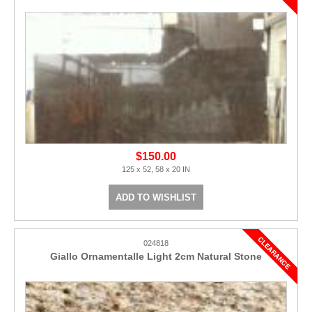
$150.00
125 x 52, 58 x 20 IN
ADD TO WISHLIST
024818
Giallo Ornamentalle Light 2cm Natural Stone