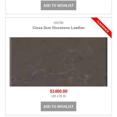
ADD TO WISHLIST
015708
Cinza 3cm Vicostone Leather
$1400.00
120 x 55 IN
ADD TO WISHLIST