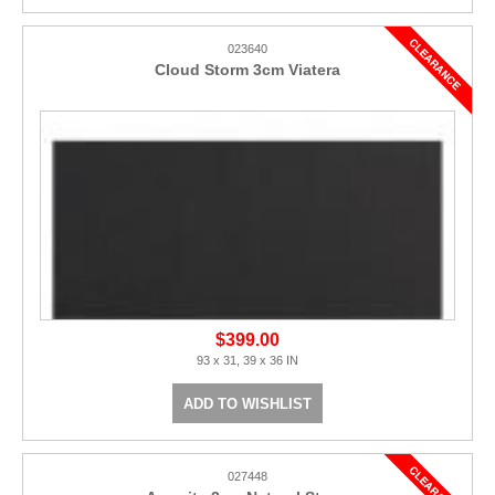
023640
Cloud Storm 3cm Viatera
$399.00
93 x 31, 39 x 36 IN
ADD TO WISHLIST
027448