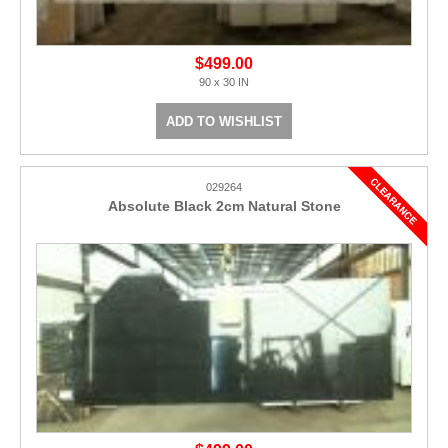
$499.00
90 x 30 IN
ADD TO WISHLIST
029264
Absolute Black 2cm Natural Stone