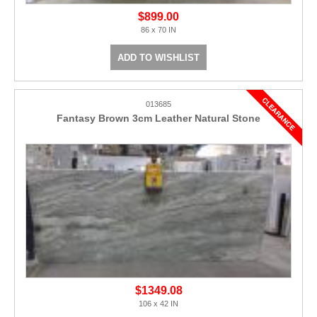
$899.00
86 x 70 IN
ADD TO WISHLIST
013685
Fantasy Brown 3cm Leather Natural Stone
$1349.08
106 x 42 IN