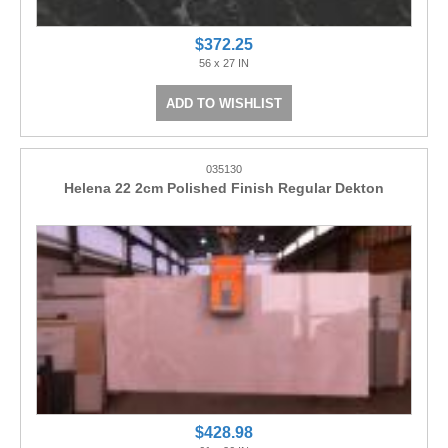
$372.25
56 x 27 IN
ADD TO WISHLIST
035130
Helena 22 2cm Polished Finish Regular Dekton
$428.98