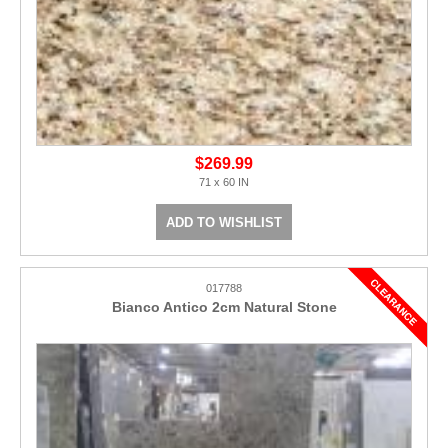
$269.99
71 x 60 IN
ADD TO WISHLIST
017788
Bianco Antico 2cm Natural Stone