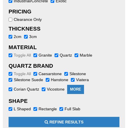
Industrial/Concrete
Exotic
PRICING
Clearance Only
THICKNESS
2cm
3cm
MATERIAL
Toggle All
Granite
Quartz
Marble
QUARTZ BRAND
Toggle All
Caesarstone
Silestone
Silestone Suede
Hanstone
Viatera
Corian Quartz
Vicostone
MORE
SHAPE
L Shaped
Rectangle
Full Slab
REFINE RESULTS