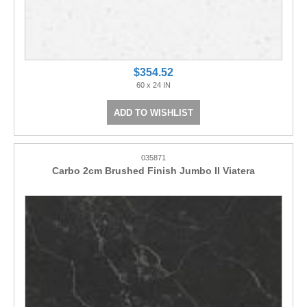
$354.52
60 x 24 IN
ADD TO WISHLIST
035871
Carbo 2cm Brushed Finish Jumbo II Viatera