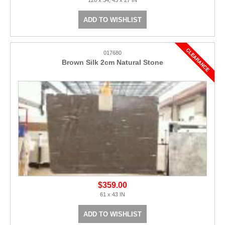
ADD TO WISHLIST
017680
Brown Silk 2cm Natural Stone
$359.00
61 x 43 IN
ADD TO WISHLIST