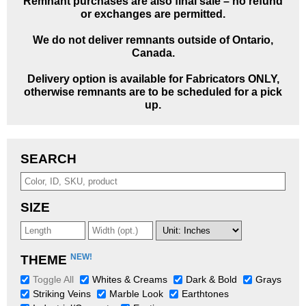
Remnant purchases are also final sale – no refund
or exchanges are permitted.
We do not deliver remnants outside of Ontario,
Canada.
Delivery option is available for Fabricators ONLY,
otherwise remnants are to be scheduled for a pick
up.
SEARCH
SIZE
NEW!
THEME
Toggle All
Whites & Creams
Dark & Bold
Grays
Striking Veins
Marble Look
Earthtones