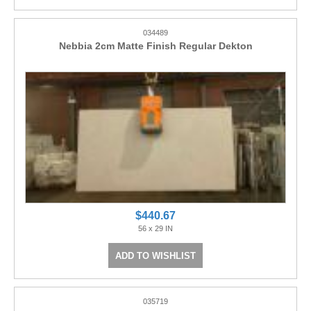
034489
Nebbia 2cm Matte Finish Regular Dekton
$440.67
56 x 29 IN
ADD TO WISHLIST
035719